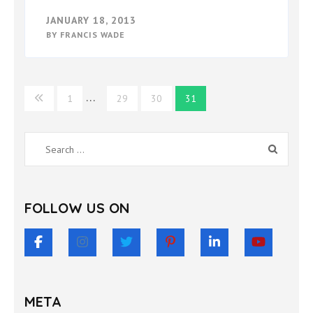
JANUARY 18, 2013
BY
FRANCIS WADE
Posts
…
1
29
30
31
pagination
Search
for:
FOLLOW US ON
META