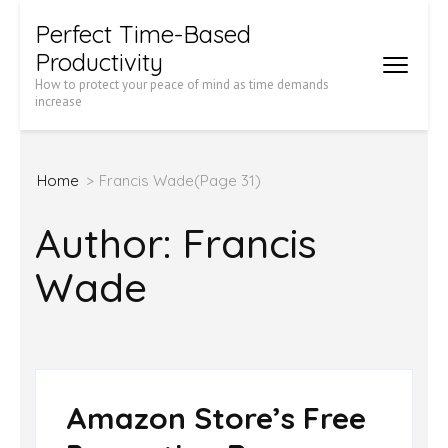
Skip
Perfect Time-Based
to
Productivity
content
How to protect your peace of mind as time demands
increase
(Press
Enter)
Home
>
Francis Wade
(Page 31)
Author:
Francis
Wade
Amazon Store’s Free