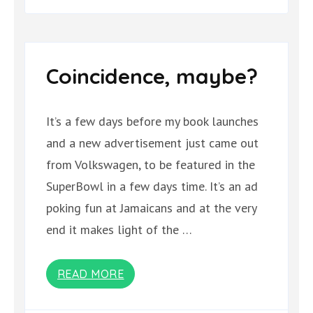
Coincidence, maybe?
It’s a few days before my book launches
and a new advertisement just came out
from Volkswagen, to be featured in the
SuperBowl in a few days time. It’s an ad
poking fun at Jamaicans and at the very
end it makes light of the …
READ MORE