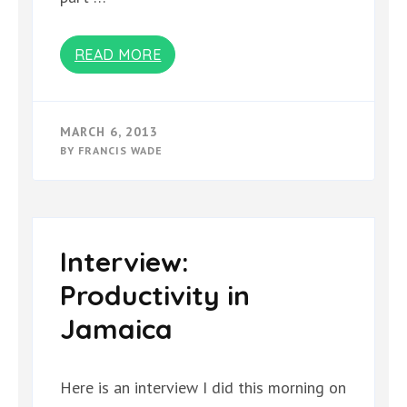
READ MORE
MARCH 6, 2013
BY
FRANCIS WADE
Interview:
Productivity in
Jamaica
Here is an interview I did this morning on