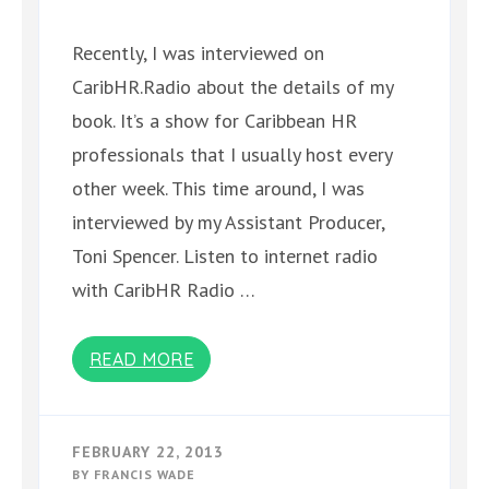
Recently, I was interviewed on
CaribHR.Radio about the details of my
book. It’s a show for Caribbean HR
professionals that I usually host every
other week. This time around, I was
interviewed by my Assistant Producer,
Toni Spencer. Listen to internet radio
with CaribHR Radio …
READ MORE
FEBRUARY 22, 2013
BY
FRANCIS WADE