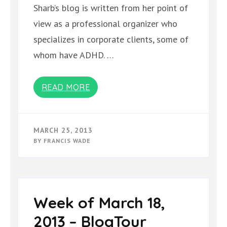
Sharb’s blog is written from her point of
view as a professional organizer who
specializes in corporate clients, some of
whom have ADHD. …
READ MORE
MARCH 25, 2013
BY
FRANCIS WADE
Week of March 18,
2013 – BlogTour