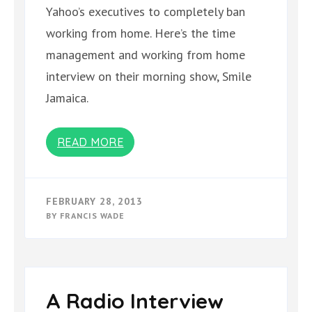
Yahoo’s executives to completely ban
working from home. Here’s the time
management and working from home
interview on their morning show, Smile
Jamaica.
READ MORE
FEBRUARY 28, 2013
BY
FRANCIS WADE
A Radio Interview