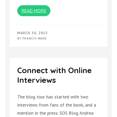
READ MORE
MARCH 30, 2013
BY
FRANCIS WADE
Connect with Online
Interviews
The blog tour has started with two
interviews from fans of the book, and a
mention in the press. SOS Blog Andrea