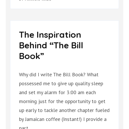
The Inspiration
Behind “The Bill
Book”
Why did I write The Bill Book? What
possessed me to give up quality sleep
and set my alarm for 3:00 am each
morning just for the opportunity to get
up early to tackle another chapter fueled
by Jamaican coffee (Instant!) I provide a
part …