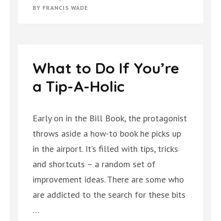
BY
FRANCIS WADE
What to Do If You’re
a Tip-A-Holic
Early on in the Bill Book, the protagonist
throws aside a how-to book he picks up
in the airport. It’s filled with tips, tricks
and shortcuts – a random set of
improvement ideas. There are some who
are addicted to the search for these bits
…