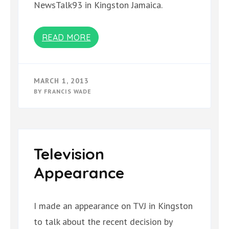
NewsTalk93 in Kingston Jamaica.
READ MORE
MARCH 1, 2013
BY
FRANCIS WADE
Television
Appearance
I made an appearance on TVJ in Kingston
to talk about the recent decision by