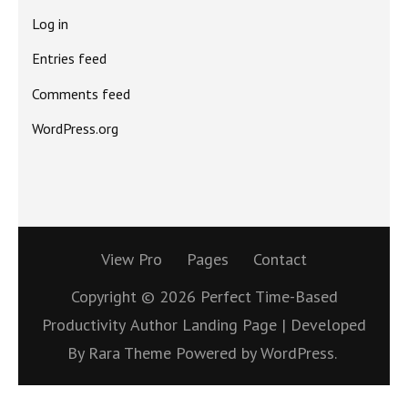
Log in
Entries feed
Comments feed
WordPress.org
View Pro
Pages
Contact
Copyright © 2026
Perfect Time-Based
Productivity
Author Landing Page | Developed
By
Rara Theme
Powered by
WordPress.