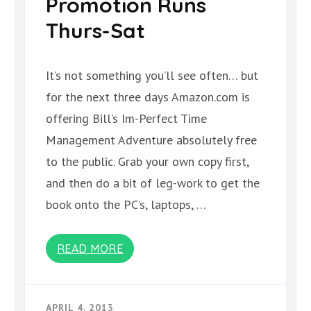
Promotion Runs
Thurs-Sat
It’s not something you’ll see often… but
for the next three days Amazon.com is
offering Bill’s Im-Perfect Time
Management Adventure absolutely free
to the public. Grab your own copy first,
and then do a bit of leg-work to get the
book onto the PC’s, laptops, …
READ MORE
APRIL 4, 2013