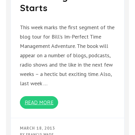
Starts
This week marks the first segment of the
blog tour for Bill’s Im-Perfect Time
Management Adventure. The book will
appear on a number of blogs, podcasts,
radio shows and the like in the next few
weeks – a hectic but exciting time. Also,
last week …
READ MORE
MARCH 18, 2013
BY
FRANCIS WADE