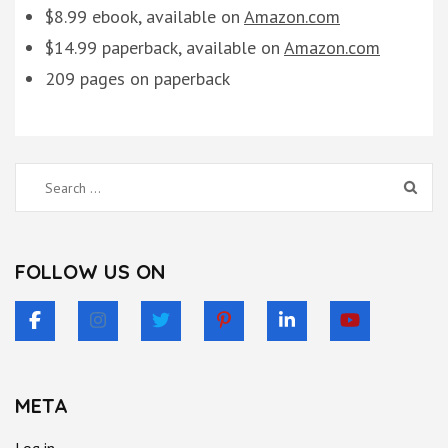
$8.99 ebook, available on
Amazon.com
$14.99 paperback, available on
Amazon.com
209 pages on paperback
Search
for:
FOLLOW US ON
META
Log in