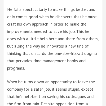
He fails spectacularly to make things better, and
only comes good when he discovers that he must
craft his own approach in order to make the
improvements needed to save his job. This he
does with a little help here and there from others,
but along the way he innovates a new line of
thinking that discards the one-size-fits-all dogma
that pervades time management books and
programs.
When he turns down an opportunity to leave the
company for a safer job, it seems stupid, except
that he’s hell-bent on saving his colleagues and
the firm from ruin. Despite opposition from a