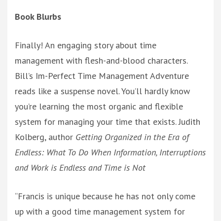
Book Blurbs
Finally! An engaging story about time
management with flesh-and-blood characters.
Bill’s Im-Perfect Time Management Adventure
reads like a suspense novel. You’ll hardly know
you’re learning the most organic and flexible
system for managing your time that exists. Judith
Kolberg, author
Getting Organized in the Era of
Endless: What To Do When Information, Interruptions
and Work is Endless and Time is Not
“Francis is unique because he has not only come
up with a good time management system for