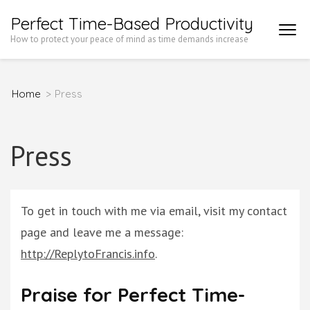
Skip
Perfect Time-Based Productivity
to
How to protect your peace of mind as time demands increase
content
(Press
Home
>
Press
Enter)
Press
To get in touch with me via email, visit my contact
page and leave me a message:
http://ReplytoFrancis.info
.
Praise for Perfect Time-