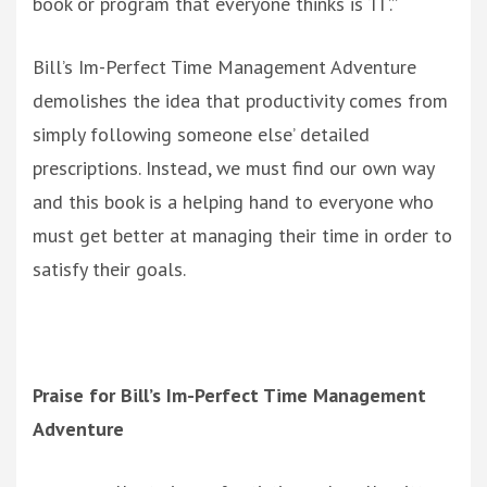
book or program that everyone thinks is ‘IT’.”
Bill’s Im-Perfect Time Management Adventure
demolishes the idea that productivity comes from
simply following someone else’ detailed
prescriptions. Instead, we must find our own way
and this book is a helping hand to everyone who
must get better at managing their time in order to
satisfy their goals.
Praise for Bill’s Im-Perfect Time Management
Adventure