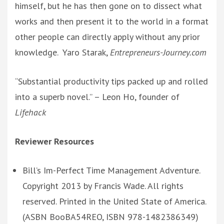
himself, but he has then gone on to dissect what
works and then present it to the world in a format
other people can directly apply without any prior
knowledge. Yaro Starak,
Entrepreneurs-Journey.com
“Substantial productivity tips packed up and rolled
into a superb novel.” – Leon Ho, founder of
Lifehack
Reviewer Resources
Bill’s Im-Perfect Time Management Adventure.
Copyright 2013 by Francis Wade. All rights
reserved. Printed in the United State of America.
(ASBN BooBA54REO, ISBN 978-1482386349)