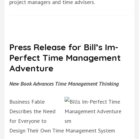
project managers and time advisers.
Press Release for Bill’s Im-
Perfect Time Management
Adventure
New Book Advances Time Management Thinking
Business Fable
Describes the Need
for Everyone to
Design Their Own Time Management System