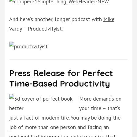
And here’s another, longer podcast with
Mike
Vardy – Productivityist
.
Press Release for Perfect
Time-Based Productivity
More demands on
your time – that’s
just a fact of modern life. You may be doing the
job of more than one person and facing an
onslaught of information, only to realize that