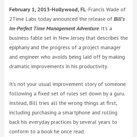
February 1, 2013-Hollywood, FL
-Francis Wade of
2Time Labs today announced the release of
Bill’s
Im-Perfect Time Management Adventure
. It’s a
business fable set in New Jersey that describes the
epiphany and the progress of a project manager
and engineer who avoids being laid off by making
dramatic improvements in his productivity.
It’s not your usual improvement story of someone
following a fixed set of rules set down by a guru.
Instead, Bill tries all the wrong things at first,
including purchasing a smartphone and rolling
back his everyday practices by several years to
conform to a book he once read.