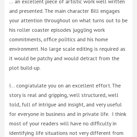
… an excellent piece of artistic work well written
and presented. The main character Bill engages
your attention throughout on what turns out to be
his roller coaster episodes juggling work
commitments, office politics and his home
environment. No large scale editing is required as
it would be patchy and would detract from the
plot build-up.
I… congratulate you on an excellent effort. The
story is real and gripping, well structured, well
told, full of intrigue and insight, and very useful
for everyone in business and in private life. I think
most of your readers will have no difficulty in
identifying life situations not very different from