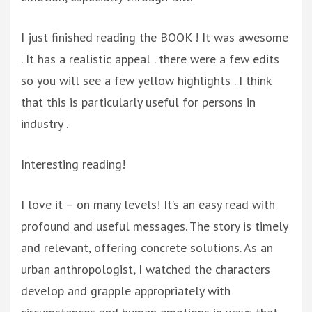
I just finished reading the BOOK ! It was awesome
. It has a realistic appeal . there were a few edits
so you will see a few yellow highlights . I think
that this is particularly useful for persons in
industry .
Interesting reading!
I love it – on many levels! It’s an easy read with
profound and useful messages. The story is timely
and relevant, offering concrete solutions. As an
urban anthropologist, I watched the characters
develop and grapple appropriately with