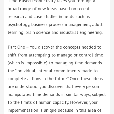
Time-Based Productivity takes you through a
broad range of new ideas based on recent
research and case studies in fields such as
psychology, business process management, adult
learning, brain science and industrial engineering.
Part One – You discover the concepts needed to
shift from attempting to manage or control time
(which is impossible) to managing time demands –
the “individual, internal commitments made to
complete actions in the future.” Once these ideas
are understood, you discover that every person
manipulates time demands in similar ways, subject
to the limits of human capacity. However, your
implementation is unique because in this area of