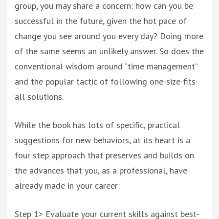
group, you may share a concern: how can you be
successful in the future, given the hot pace of
change you see around you every day? Doing more
of the same seems an unlikely answer. So does the
conventional wisdom around “time management”
and the popular tactic of following one-size-fits-
all solutions.
While the book has lots of specific, practical
suggestions for new behaviors, at its heart is a
four step approach that preserves and builds on
the advances that you, as a professional, have
already made in your career:
Step 1> Evaluate your current skills against best-