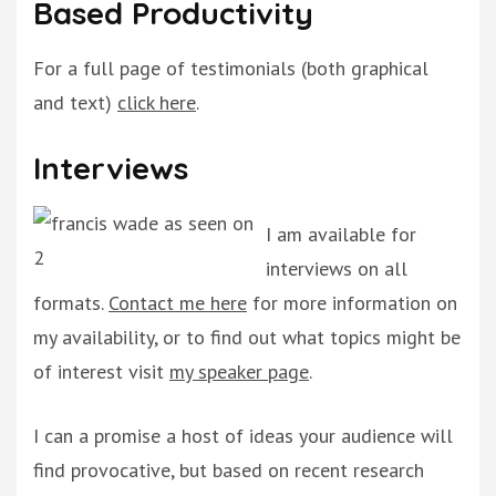
Based Productivity
For a full page of testimonials (both graphical
and text)
click here
.
Interviews
I am available for
interviews on all
formats.
Contact me here
for more information on
my availability, or to find out what topics might be
of interest visit
my speaker page
.
I can a promise a host of ideas your audience will
find provocative, but based on recent research