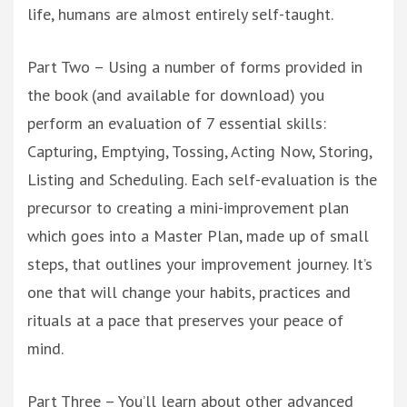
life, humans are almost entirely self-taught.
Part Two – Using a number of forms provided in
the book (and available for download) you
perform an evaluation of 7 essential skills:
Capturing, Emptying, Tossing, Acting Now, Storing,
Listing and Scheduling. Each self-evaluation is the
precursor to creating a mini-improvement plan
which goes into a Master Plan, made up of small
steps, that outlines your improvement journey. It’s
one that will change your habits, practices and
rituals at a pace that preserves your peace of
mind.
Part Three – You’ll learn about other advanced