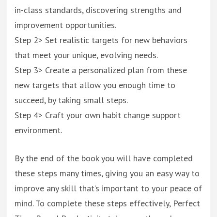
in-class standards, discovering strengths and
improvement opportunities.
Step 2> Set realistic targets for new behaviors
that meet your unique, evolving needs.
Step 3> Create a personalized plan from these
new targets that allow you enough time to
succeed, by taking small steps.
Step 4> Craft your own habit change support
environment.
By the end of the book you will have completed
these steps many times, giving you an easy way to
improve any skill that’s important to your peace of
mind. To complete these steps effectively, Perfect