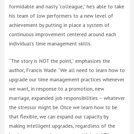
formidable and nasty “colleague,” he’s able to take
his team of low performers to a new level of
achievement by putting in place a system of
continuous improvement centered around each
individual’s time management skills.
“The story is NOT the point,” emphasizes the
author, Francis Wade. “We all need to learn how to
upgrade our time management practices whenever
we want, in response to a promotion, new
marriage, expanded job responsibilities – whatever
the stressor might be. Once we learn how to be
that flexible, we can expand our capacity by
making intelligent upgrades, regardless of the