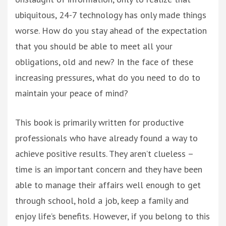
ubiquitous, 24-7 technology has only made things
worse. How do you stay ahead of the expectation
that you should be able to meet all your
obligations, old and new? In the face of these
increasing pressures, what do you need to do to
maintain your peace of mind?
This book is primarily written for productive
professionals who have already found a way to
achieve positive results. They aren’t clueless –
time is an important concern and they have been
able to manage their affairs well enough to get
through school, hold a job, keep a family and
enjoy life’s benefits. However, if you belong to this