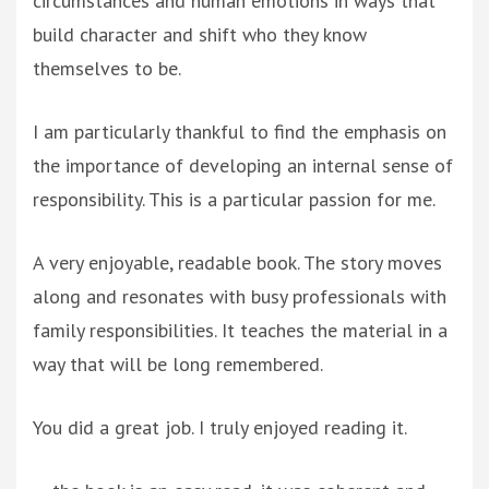
circumstances and human emotions in ways that
build character and shift who they know
themselves to be.
I am particularly thankful to find the emphasis on
the importance of developing an internal sense of
responsibility. This is a particular passion for me.
A very enjoyable, readable book. The story moves
along and resonates with busy professionals with
family responsibilities. It teaches the material in a
way that will be long remembered.
You did a great job. I truly enjoyed reading it.