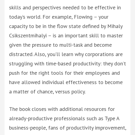
skills and perspectives needed to be effective in
today’s world. For example, Flowing – your
capacity to be in the flow state defined by Mihaly
Csikszentmihalyi – is an important skill to master
given the pressure to multi-task and become
distracted. Also, you’ll learn why corporations are
struggling with time-based productivity: they don’t
push for the right tools for their employees and
have allowed individual effectiveness to become
a matter of chance, versus policy.
The book closes with additional resources for
already-productive professionals such as Type A
business-people, fans of productivity improvement,