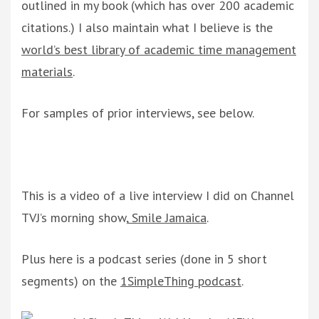
outlined in my book (which has over 200 academic
citations.) I also maintain what I believe is the
world’s best library of academic time management
materials
.
For samples of prior interviews, see below.
This is a video of a live interview I did on Channel
TVJ’s morning show,
Smile Jamaica
.
Plus here is a podcast series (done in 5 short
segments) on the
1SimpleThing podcast
.