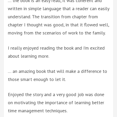
… the book is an easy read, it was coherent and
written in simple language that a reader can easily
understand. The transition from chapter from
chapter I thought was good, in that it flowed well,
moving from the scenarios of work to the family.
I really enjoyed reading the book and I’m excited
about learning more.
… an amazing book that will make a difference to
those smart enough to let it.
Enjoyed the story and a very good job was done
on motivating the importance of learning better
time management techniques.