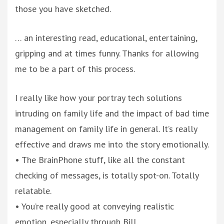
those you have sketched.
… an interesting read, educational, entertaining,
gripping and at times funny. Thanks for allowing
me to be a part of this process.
I really like how your portray tech solutions
intruding on family life and the impact of bad time
management on family life in general. It’s really
effective and draws me into the story emotionally.
• The BrainPhone stuff, like all the constant
checking of messages, is totally spot-on. Totally
relatable.
• You’re really good at conveying realistic
emotion, especially through Bill.