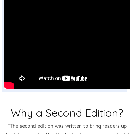
Why a Second Edition?
“The second edition was written to bring readers up