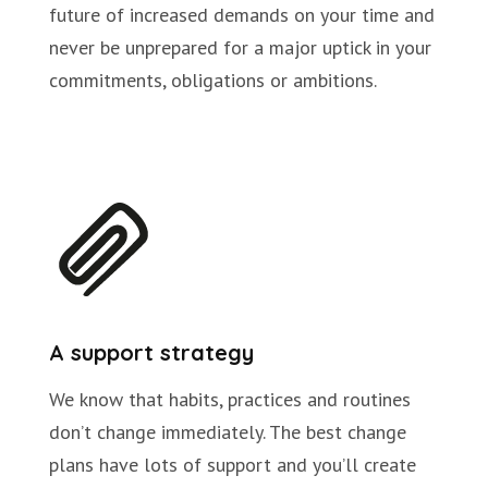
future of increased demands on your time and
never be unprepared for a major uptick in your
commitments, obligations or ambitions.
A support strategy
We know that habits, practices and routines
don’t change immediately. The best change
plans have lots of support and you’ll create