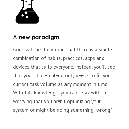
A new paradigm
Gone will be the notion that there is a single
combination of habits, practices, apps and
devices that suits everyone. Instead, you’ll see
that your chosen blend only needs to fit your
current task volume at any moment in time.
With this knowledge, you can relax without
worrying that you aren’t optimizing your
system or might be doing something “wrong”.