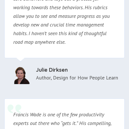
working towards these behaviors. His rubrics
allow you to see and measure progress as you
develop new and crucial time management
habits. I haven’t seen this kind of thoughtful
road map anywhere else.
Julie Dirksen
Author, Design for How People Learn
Francis Wade is one of the few productivity
experts out there who “gets it.” His compelling,