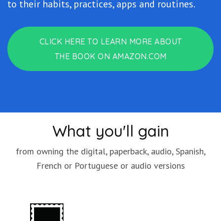
to their habits, practices, apps and routines.
CLICK HERE TO LEARN MORE ABOUT
THE BOOK ON AMAZON.COM
What you'll gain
from owning the digital, paperback, audio, Spanish,
French or Portuguese or audio versions