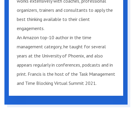
works extensively with coaches, professional
skills against world-class standards
organizers, trainers and consultants to apply the
and develop a new improved approach
best thinking available to their client
that works to meet your needs,
engagements.
regardless of your current performance.
An Amazon top-10 author in the time
Plus, near the end of the book, you will
management category, he taught for several
have the unique opportunity to compare
years at the University of Phoenix, and also
your skills with participants from my
appears regularly in conferences, podcasts and in
live programs, providing you with a fact-
print. Francis is the host of the Task Management
based reality check.
and Time Blocking Virtual Summit 2021.
Do I have to be a professional?
Not necessarily. This book is written for
the knowledge worker who wants to
use a “professional approach,” which I