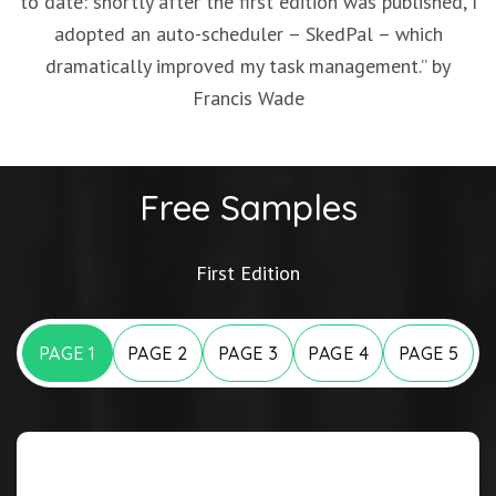
to date: shortly after the first edition was published, I
adopted an auto-scheduler – SkedPal – which
dramatically improved my task management.” by
Francis Wade
Free Samples
First Edition
PAGE 1
PAGE 2
PAGE 3
PAGE 4
PAGE 5