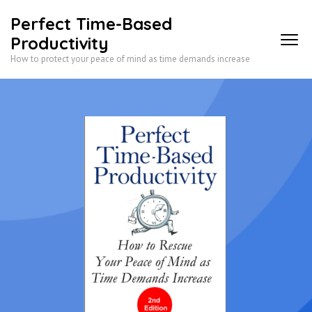
Skip
Perfect Time-Based
to
Productivity
content
How to protect your peace of mind as time demands increase
(Press
Enter)