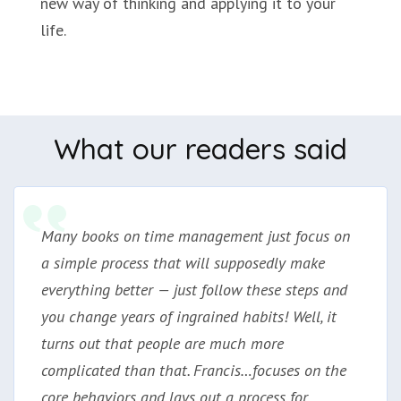
new way of thinking and applying it to your
life.
What our readers said
Many books on time management just focus on
a simple process that will supposedly make
everything better — just follow these steps and
you change years of ingrained habits! Well, it
turns out that people are much more
complicated than that. Francis…focuses on the
core behaviors and lays out a process for