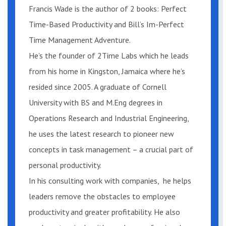
Francis Wade is the author of 2 books: Perfect
evidence.
Time-Based Productivity and Bill’s Im-Perfect
Time Management Adventure.
Can I benefit if I’m a novice (or even
an expert)?
He’s the founder of 2Time Labs which he leads
from his home in Kingston, Jamaica where he’s
The reason everyone can follow the
resided since 2005. A graduate of Cornell
steps I’m about to share is that I will
University with BS and M.Eng degrees in
start with an assumption: you already
Operations Research and Industrial Engineering,
know a lot about “time management,”
he uses the latest research to pioneer new
and your knowledge is embedded in the
concepts in task management – a crucial part of
methods you employ today. Perfect
personal productivity.
Time-Based Productivity will uncover
In his consulting work with companies, he helps
this knowledge, giving you a unique, in-
leaders remove the obstacles to employee
depth understanding of the “system”
productivity and greater profitability. He also
you use right now. You’ll measure your