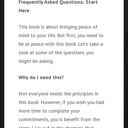
Frequently Asked Questions: Start
Here
This book is about bringing peace of
mind to your life. But first, you need to
be at peace with this book. Let’s take a
look at some of the questions you
might be asking.
Why do I need this?
Not everyone needs the principles in
this book. However, if you wish you had
more time to complete your
commitments, you’ll benefit from the
steps I lay out in the chapters that