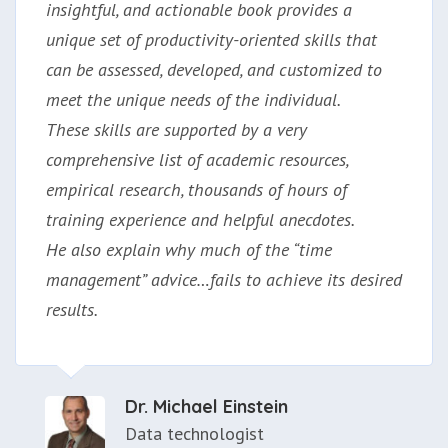
insightful, and actionable book provides a
unique set of productivity-oriented skills that
can be assessed, developed, and customized to
meet the unique needs of the individual.
These skills are supported by a very
comprehensive list of academic resources,
empirical research, thousands of hours of
training experience and helpful anecdotes.
He also explain why much of the “time
management” advice…fails to achieve its desired
results.
Dr. Michael Einstein
Data technologist