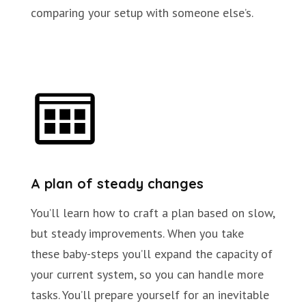
comparing your setup with someone else’s.
A plan of steady changes
You’ll learn how to craft a plan based on slow,
but steady improvements. When you take
these baby-steps you’ll expand the capacity of
your current system, so you can handle more
tasks. You’ll prepare yourself for an inevitable