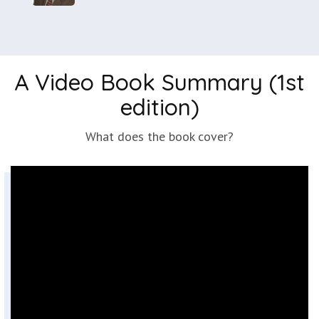
A Video Book Summary (1st
edition)
What does the book cover?