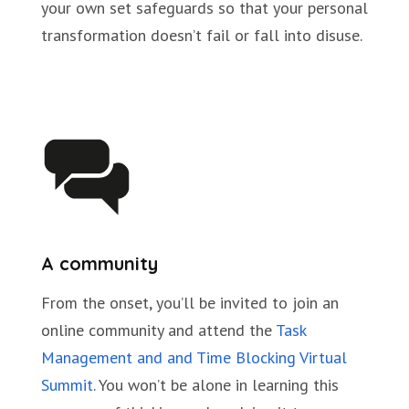
your own set safeguards so that your personal
transformation doesn’t fail or fall into disuse.
A community
From the onset, you’ll be invited to join an
online community and attend the
Task
Management and and Time Blocking Virtual
Summit
. You won’t be alone in learning this