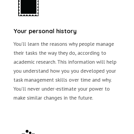
Your personal history
You’ll learn the reasons why people manage
their tasks the way they do, according to
academic research. This information will help
you understand how you you developed your
task management skills over time and why.
You’ll never under-estimate your power to
make similar changes in the future.