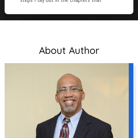
follow.
You’re about to find the gaps in your
current habits. You’ll be able to compare
what you’re doing now with the best-in-
About Author
class practices uncovered in the latest
research. Plus, in the workplace of the
future, it’s safe to expect increased
demands on your time and even higher
expectations. I will show you how to
expand your capacity to meet these
challenges and prepare yourself for a
continued information explosion being
driven by ever-changing technology.