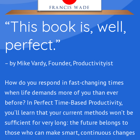
“This book is, well,
perfect.”
– by Mike Vardy, Founder, Productivityist
How do you respond in fast-changing times
when life demands more of you than ever
before? In Perfect Time-Based Productivity,
you’ll learn that your current methods won’t be
sufficient for very long: the future belongs to
those who can make smart, continuous changes