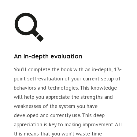
An in-depth evaluation
You’ll complete the book with an in-depth, 13-
point self-evaluation of your current setup of
behaviors and technologies. This knowledge
will help you appreciate the strengths and
weaknesses of the system you have
developed and currently use. This deep
appreciation is key to making improvement. All
this means that you won’t waste time