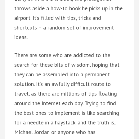
throws aside a how-to book he picks up in the
airport. It’s filled with tips, tricks and
shortcuts – a random set of improvement
ideas.
There are some who are addicted to the
search for these bits of wisdom, hoping that
they can be assembled into a permanent
solution. It’s an awfully difficult route to
travel, as there are millions of tips floating
around the Internet each day. Trying to find
the best ones to implement is like searching
for a needle in a haystack. and the truth is,
Michael Jordan or anyone who has