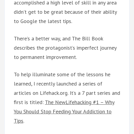
accomplished a high level of skill in any area
didn’t get to be great because of their ability
to Google the latest tips.
There’s a better way, and The Bill Book
describes the protagonist’s imperfect journey
to permanent improvement.
To help illuminate some of the lessons he
learned, I recently launched a series of
articles on Lifehack.org. It’s a 7 part series and
first is titled:
The NewLifehacking #1 – Why
You Should Stop Feeding Your Addiction to
Tips
.