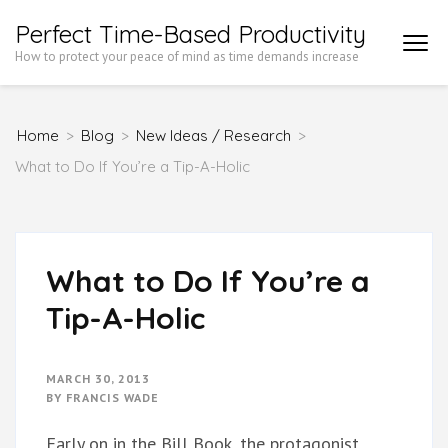
Skip
Perfect Time-Based Productivity
to
How to protect your peace of mind as time demands increase
content
(Press
Home
>
Blog
>
New Ideas / Research
>
Enter)
What to Do If You’re a Tip-A-Holic
What to Do If You’re a
Tip-A-Holic
MARCH 30, 2013
BY
FRANCIS WADE
Early on in the Bill Book, the protagonist