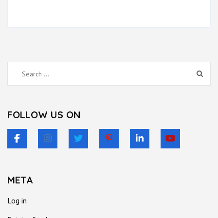
Search
for:
FOLLOW US ON
META
Log in