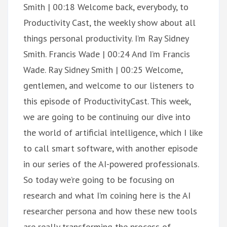
Smith | 00:18 Welcome back, everybody, to
Productivity Cast, the weekly show about all
things personal productivity. I’m Ray Sidney
Smith. Francis Wade | 00:24 And I’m Francis
Wade. Ray Sidney Smith | 00:25 Welcome,
gentlemen, and welcome to our listeners to
this episode of ProductivityCast. This week,
we are going to be continuing our dive into
the world of artificial intelligence, which I like
to call smart software, with another episode
in our series of the AI-powered professionals.
So today we’re going to be focusing on
research and what I’m coining here is the AI
researcher persona and how these new tools
are really transforming the process of