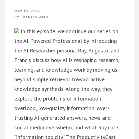
MAY 19, 2026
BY
FRANCIS WADE
In this episode, we continue our series on
the AI-Powered Professional by introducing
the AI Researcher persona. Ray, Augusto, and
Francis discuss how AI is reshaping research,
learning, and knowledge work by moving us
beyond simple retrieval toward active
knowledge synthesis. Along the way, they
explore the problems of information
overload, low-quality information, over-
trusting AI-generated answers, news and
social media overwhelm, and what Ray calls
“information toxicity.” The ProductivityCast