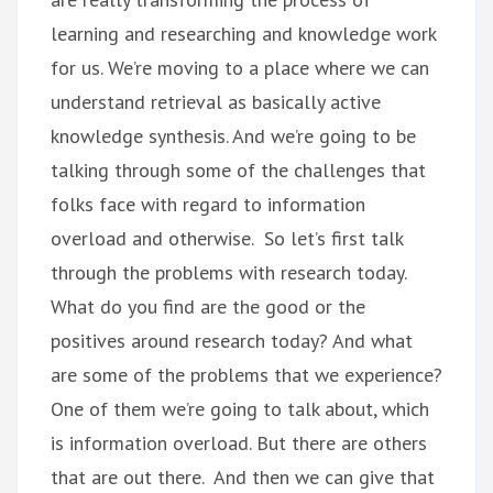
learning and researching and knowledge work
for us. We’re moving to a place where we can
understand retrieval as basically active
knowledge synthesis. And we’re going to be
talking through some of the challenges that
folks face with regard to information
overload and otherwise. So let’s first talk
through the problems with research today.
What do you find are the good or the
positives around research today? And what
are some of the problems that we experience?
One of them we’re going to talk about, which
is information overload. But there are others
that are out there. And then we can give that