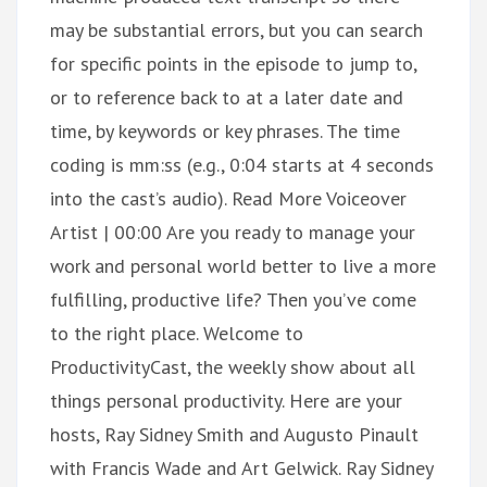
may be substantial errors, but you can search
for specific points in the episode to jump to,
or to reference back to at a later date and
time, by keywords or key phrases. The time
coding is mm:ss (e.g., 0:04 starts at 4 seconds
into the cast’s audio). Read More Voiceover
Artist | 00:00 Are you ready to manage your
work and personal world better to live a more
fulfilling, productive life? Then you’ve come
to the right place. Welcome to
ProductivityCast, the weekly show about all
things personal productivity. Here are your
hosts, Ray Sidney Smith and Augusto Pinault
with Francis Wade and Art Gelwick. Ray Sidney