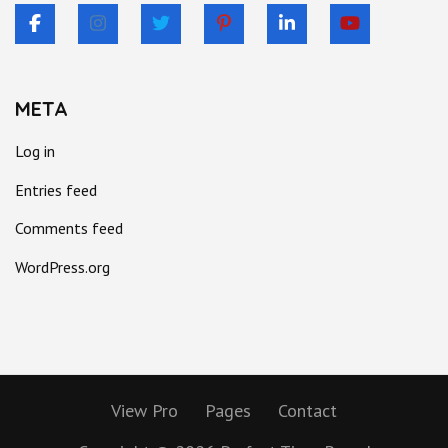
META
Log in
Entries feed
Comments feed
WordPress.org
View Pro
Pages
Contact