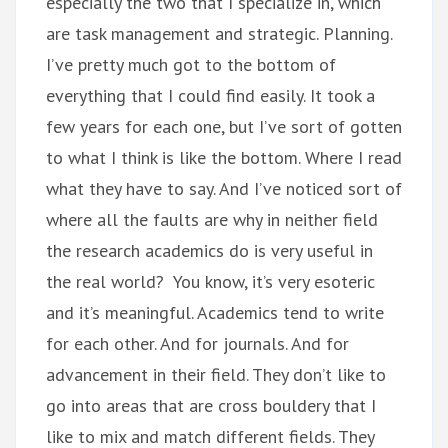
especially the two that I specialize in, which
are task management and strategic. Planning.
I’ve pretty much got to the bottom of
everything that I could find easily. It took a
few years for each one, but I’ve sort of gotten
to what I think is like the bottom. Where I read
what they have to say. And I’ve noticed sort of
where all the faults are why in neither field
the research academics do is very useful in
the real world? You know, it’s very esoteric
and it’s meaningful. Academics tend to write
for each other. And for journals. And for
advancement in their field. They don’t like to
go into areas that are cross bouldery that I
like to mix and match different fields. They