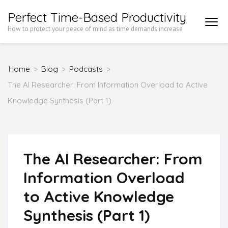
Skip
Perfect Time-Based Productivity
to
How to protect your peace of mind as time demands increase
content
(Press
Home
>
Blog
>
Podcasts
>
Enter)
The AI Researcher: From Information Overload to Active
Knowledge Synthesis (Part 1)
The AI Researcher: From
Information Overload
to Active Knowledge
Synthesis (Part 1)