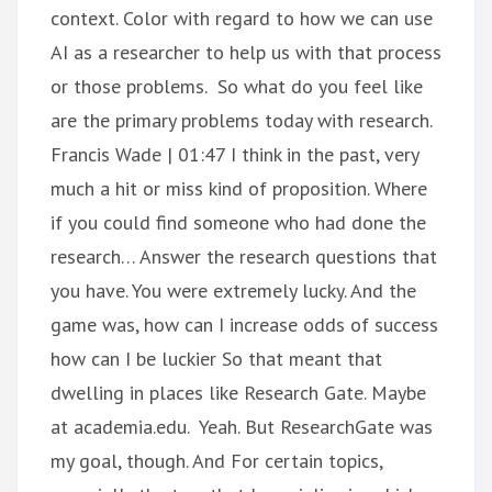
context. Color with regard to how we can use
AI as a researcher to help us with that process
or those problems. So what do you feel like
are the primary problems today with research.
Francis Wade | 01:47 I think in the past, very
much a hit or miss kind of proposition. Where
if you could find someone who had done the
research… Answer the research questions that
you have. You were extremely lucky. And the
game was, how can I increase odds of success
how can I be luckier So that meant that
dwelling in places like Research Gate. Maybe
at academia.edu. Yeah. But ResearchGate was
my goal, though. And For certain topics,