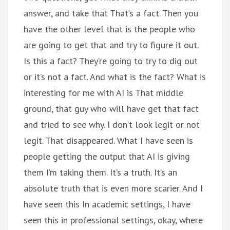
answer, and take that That’s a fact. Then you
have the other level that is the people who
are going to get that and try to figure it out.
Is this a fact? They’re going to try to dig out
or it’s not a fact. And what is the fact? What is
interesting for me with AI is That middle
ground, that guy who will have get that fact
and tried to see why. I don’t look legit or not
legit. That disappeared. What I have seen is
people getting the output that AI is giving
them I’m taking them. It’s a truth. It’s an
absolute truth that is even more scarier. And I
have seen this In academic settings, I have
seen this in professional settings, okay, where