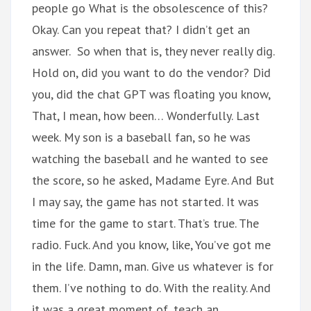
people go What is the obsolescence of this?
Okay. Can you repeat that? I didn’t get an
answer. So when that is, they never really dig.
Hold on, did you want to do the vendor? Did
you, did the chat GPT was floating you know,
That, I mean, how been… Wonderfully. Last
week. My son is a baseball fan, so he was
watching the baseball and he wanted to see
the score, so he asked, Madame Eyre. And But
I may say, the game has not started. It was
time for the game to start. That’s true. The
radio. Fuck. And you know, like, You’ve got me
in the life. Damn, man. Give us whatever is for
them. I’ve nothing to do. With the reality. And
it was a great moment of, teach an