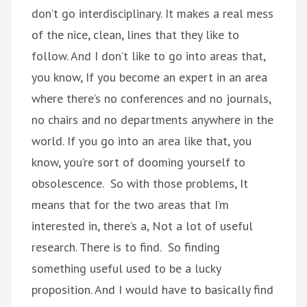
don’t go interdisciplinary. It makes a real mess
of the nice, clean, lines that they like to
follow. And I don’t like to go into areas that,
you know, If you become an expert in an area
where there’s no conferences and no journals,
no chairs and no departments anywhere in the
world. If you go into an area like that, you
know, you’re sort of dooming yourself to
obsolescence. So with those problems, It
means that for the two areas that I’m
interested in, there’s a, Not a lot of useful
research. There is to find. So finding
something useful used to be a lucky
proposition. And I would have to basically find