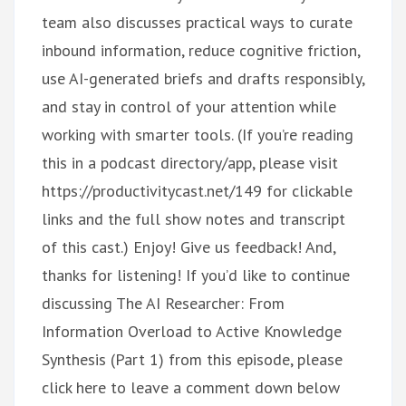
team also discusses practical ways to curate
inbound information, reduce cognitive friction,
use AI-generated briefs and drafts responsibly,
and stay in control of your attention while
working with smarter tools. (If you’re reading
this in a podcast directory/app, please visit
https://productivitycast.net/149 for clickable
links and the full show notes and transcript
of this cast.) Enjoy! Give us feedback! And,
thanks for listening! If you’d like to continue
discussing The AI Researcher: From
Information Overload to Active Knowledge
Synthesis (Part 1) from this episode, please
click here to leave a comment down below