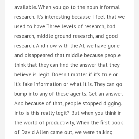
available. When you go to the noun informal
research. It’s interesting because I feel that we
used to have Three levels of research, bad
research, middle ground research, and good
research. And now with the AI, we have gone
and disappeared that middle because people
think that they can find the answer that they
believe is legit. Doesn’t matter if it’s true or
it’s fake information or what it is. They can go
bump into any of these agents. Get an answer.
And because of that, people stopped digging.
Into is this really legit? But when you think in
the world of productivity, When the first book
of David Allen came out, we were talking