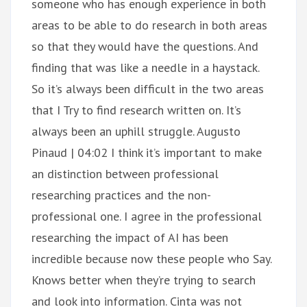
someone who has enough experience in both
areas to be able to do research in both areas
so that they would have the questions. And
finding that was like a needle in a haystack.
So it’s always been difficult in the two areas
that I Try to find research written on. It’s
always been an uphill struggle. Augusto
Pinaud | 04:02 I think it’s important to make
an distinction between professional
researching practices and the non-
professional one. I agree in the professional
researching the impact of AI has been
incredible because now these people who Say.
Knows better when they’re trying to search
and look into information. Cinta was not