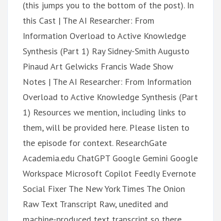
(this jumps you to the bottom of the post). In
this Cast | The AI Researcher: From
Information Overload to Active Knowledge
Synthesis (Part 1) Ray Sidney-Smith Augusto
Pinaud Art Gelwicks Francis Wade Show
Notes | The AI Researcher: From Information
Overload to Active Knowledge Synthesis (Part
1) Resources we mention, including links to
them, will be provided here. Please listen to
the episode for context. ResearchGate
Academia.edu ChatGPT Google Gemini Google
Workspace Microsoft Copilot Feedly Evernote
Social Fixer The New York Times The Onion
Raw Text Transcript Raw, unedited and
machine-produced text transcript so there