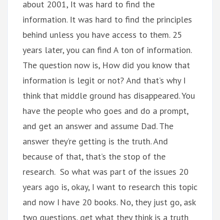
about 2001, It was hard to find the
information. It was hard to find the principles
behind unless you have access to them. 25
years later, you can find A ton of information.
The question now is, How did you know that
information is legit or not? And that’s why I
think that middle ground has disappeared. You
have the people who goes and do a prompt,
and get an answer and assume Dad. The
answer they’re getting is the truth. And
because of that, that’s the stop of the
research. So what was part of the issues 20
years ago is, okay, I want to research this topic
and now I have 20 books. No, they just go, ask
two questions, get what they think is a truth