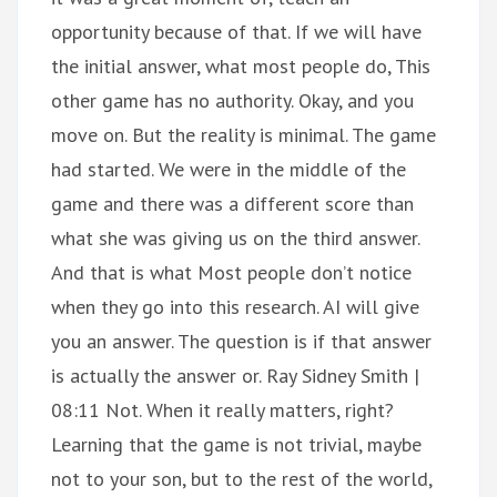
opportunity because of that. If we will have
the initial answer, what most people do, This
other game has no authority. Okay, and you
move on. But the reality is minimal. The game
had started. We were in the middle of the
game and there was a different score than
what she was giving us on the third answer.
And that is what Most people don’t notice
when they go into this research. AI will give
you an answer. The question is if that answer
is actually the answer or. Ray Sidney Smith |
08:11 Not. When it really matters, right?
Learning that the game is not trivial, maybe
not to your son, but to the rest of the world,