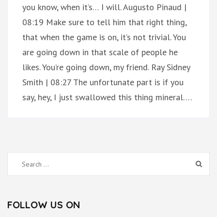
you know, when it’s… I will. Augusto Pinaud |
08:19 Make sure to tell him that right thing,
that when the game is on, it’s not trivial. You
are going down in that scale of people he
likes. You’re going down, my friend. Ray Sidney
Smith | 08:27 The unfortunate part is if you
say, hey, I just swallowed this thing mineral….
Search
for:
FOLLOW US ON