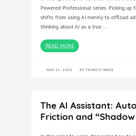
Powered Professional series. Picking up 
shifts from using AI merely to offload a
thinking about AI as a true …
READ MORE
MAY 11, 2026
BY
FRANCIS WADE
The AI Assistant: Aut
Friction and “Shado