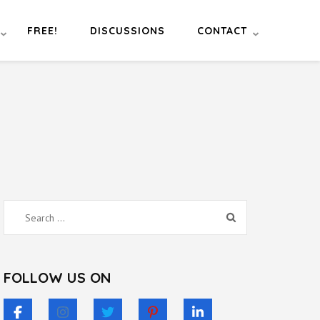
FREE!
DISCUSSIONS
CONTACT
Search
for:
FOLLOW US ON