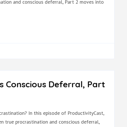
nation and conscious deferral, Part 2 moves into
s Conscious Deferral, Part
rastination? In this episode of ProductivityCast,
n true procrastination and conscious deferral,