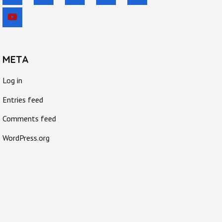
META
Log in
Entries feed
Comments feed
WordPress.org