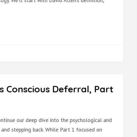
y. We’ll start with David Allen’s definition,
s Conscious Deferral, Part
ontinue our deep dive into the psychological and
t and stepping back. While Part 1 focused on