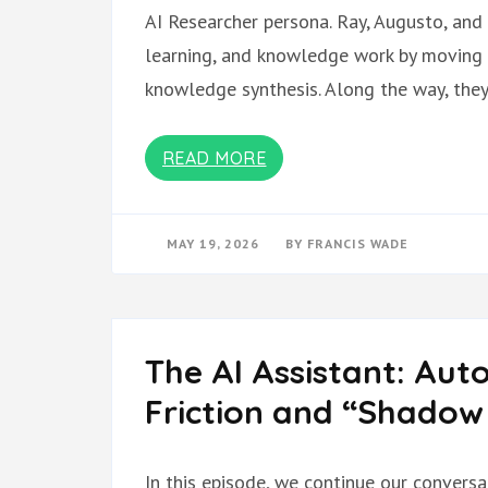
AI Researcher persona. Ray, Augusto, and 
learning, and knowledge work by moving 
knowledge synthesis. Along the way, the
READ MORE
MAY 19, 2026
BY
FRANCIS WADE
The AI Assistant: Aut
Friction and “Shadow
In this episode, we continue our conversa