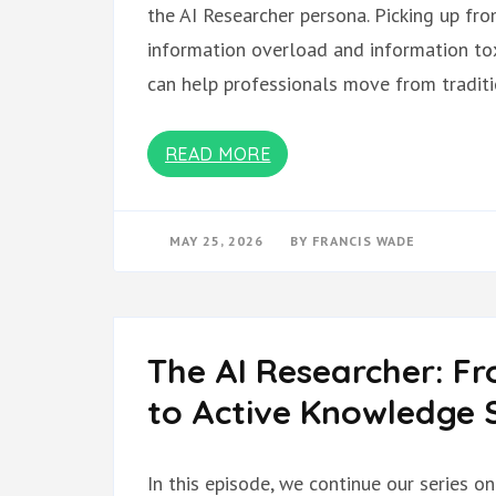
the AI Researcher persona. Picking up fr
information overload and information tox
can help professionals move from tradit
READ MORE
MAY 25, 2026
BY
FRANCIS WADE
The AI Researcher: F
to Active Knowledge S
In this episode, we continue our series o