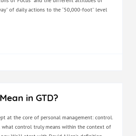
ons of Focus” and the different altitudes of
y” of daily actions to the “50,000-foot” level
 Mean in GTD?
cept at the core of personal management: control.
ut what control truly means within the context of