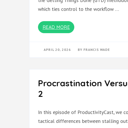
the Getting Things Done (GTD) methodolog
which ties control to the workflow …
READ MORE
APRIL 20, 2026
BY
FRANCIS WADE
Procrastination Versu
2
In this episode of ProductivityCast, we c
tactical differences between stalling ou