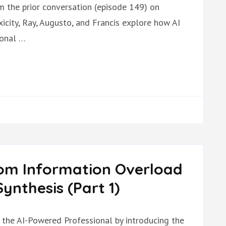
om the prior conversation (episode 149) on
icity, Ray, Augusto, and Francis explore how AI
ional …
rom Information Overload
ynthesis (Part 1)
n the AI-Powered Professional by introducing the