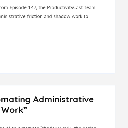
from Episode 147, the ProductivityCast team
dministrative friction and shadow work to
omating Administrative
w Work”