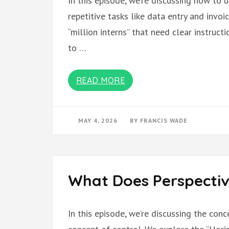
In this episode, we’re discussing how to 
repetitive tasks like data entry and invoi
“million interns” that need clear instruc
to …
READ MORE
MAY 4, 2026
BY
FRANCIS WADE
What Does Perspectiv
In this episode, we’re discussing the con