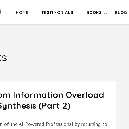
y
HOME
TESTIMONIALS
BOOKS
BLOG
ts
rom Information Overload
ynthesis (Part 2)
on of the AI-Powered Professional by returning to