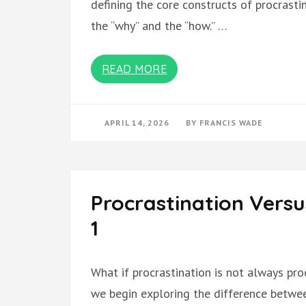
defining the core constructs of procrasti
the “why” and the “how.” …
READ MORE
APRIL 14, 2026
BY
FRANCIS WADE
Procrastination Versu
1
What if procrastination is not always proc
we begin exploring the difference betwee