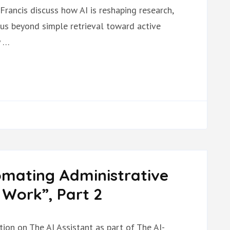
Francis discuss how AI is reshaping research,
us beyond simple retrieval toward active
y …
omating Administrative
 Work”, Part 2
tion on The AI Assistant as part of The AI-