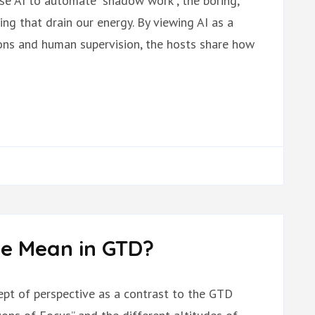
use AI to automate “shadow work”, the boring,
cing that drain our energy. By viewing AI as a
tions and human supervision, the hosts share how
e Mean in GTD?
cept of perspective as a contrast to the GTD