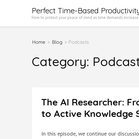
Skip
Perfect Time-Based Productivit
to
How to protect your peace of mind as time demands increase
content
(Press
Home
>
Blog
>
Podcasts
Enter)
Category:
Podcas
The AI Researcher: F
to Active Knowledge S
In this episode, we continue our discussi