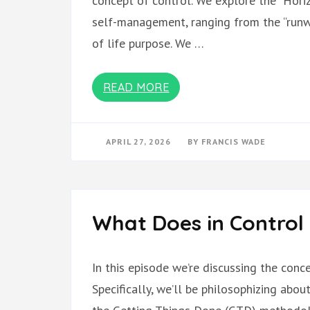
concept of control. We explore the “Horiz
self-management, ranging from the “runwa
of life purpose. We …
READ MORE
APRIL 27, 2026
BY
FRANCIS WADE
What Does in Control
In this episode we’re discussing the con
Specifically, we’ll be philosophizing abo