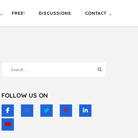
FREE!
DISCUSSIONS
CONTACT
Search
for:
FOLLOW US ON