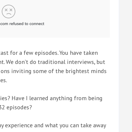
ast for a few episodes. You have taken
t. We don’t do traditional interviews, but
ions inviting some of the brightest minds
es.
eries? Have I learned anything from being
 32 episodes?
g my experience and what you can take away