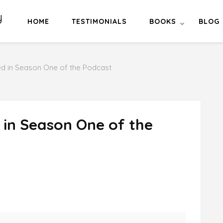
y
HOME
TESTIMONIALS
BOOKS
BLOG
ed in Season One of the Podcast
 in Season One of the