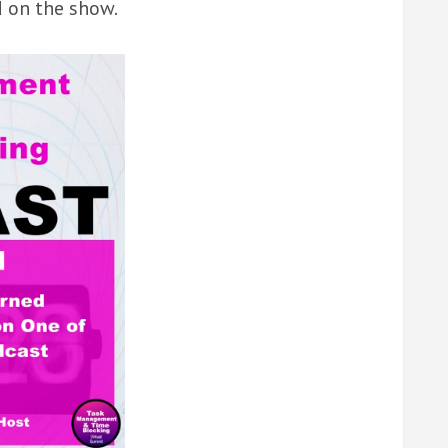
d on the show.