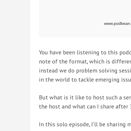
You have been listening to this podc
note of the format, which is differen
instead we do problem solving sess
in the world to tackle emerging issu
But what is it like to host such a s
the host and what can I share after
In this solo episode, I’ll be sharin