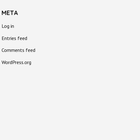
META
Log in
Entries feed
Comments feed
WordPress.org