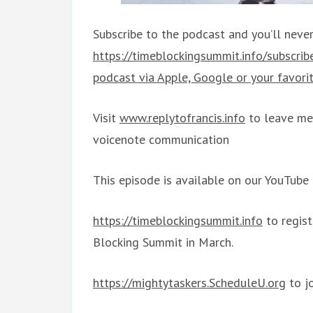
Subscribe to the podcast and you’ll never
https://timeblockingsummit.info/subscri
podcast via Apple, Google or your favorit
Visit
www.replytofrancis.info
to leave me 
voicenote communication
This episode is available on our YouTube
https://timeblockingsummit.info
to regis
Blocking Summit in March.
https://mightytaskers.ScheduleU.org
to j