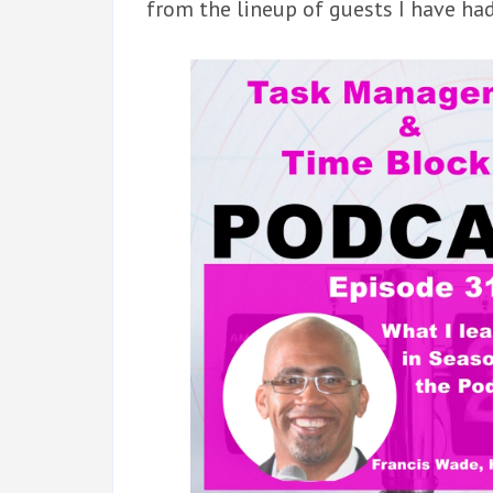
from the lineup of guests I have ha