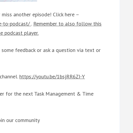
 miss another episode! Click here –
be-to-podcast/
.
Remember to also follow this
e podcast player.
some feedback or ask a question via text or
 channel.
https://youtu.be/1bsjRR6ZI-Y
ter for the next Task Management & Time
oin our community