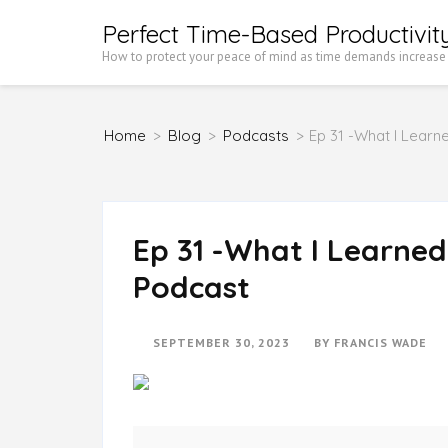
Skip
Perfect Time-Based Productivit
to
How to protect your peace of mind as time demands increase
content
(Press
Home
>
Blog
>
Podcasts
>
Ep 31 -What I Learn
Enter)
Ep 31 -What I Learned
Podcast
SEPTEMBER 30, 2023
BY
FRANCIS WADE