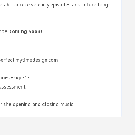
elabs
to receive early episodes and future long-
ode.
Coming Soon!
/perfect.mytimedesign.com
timedesign-1-
-assessment
r the opening and closing music.