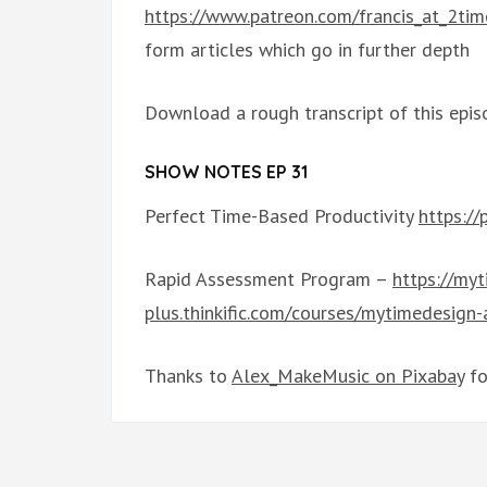
https://www.patreon.com/francis_at_2tim
form articles which go in further depth
Download a rough transcript of this epis
SHOW NOTES EP 31
Perfect Time-Based Productivity
https:/
Rapid Assessment Program –
https://my
plus.thinkific.com/courses/mytimedesign
Thanks to
Alex_MakeMusic on Pixabay
fo