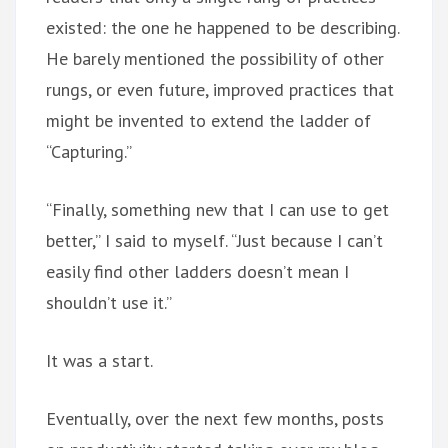
existed: the one he happened to be describing.
He barely mentioned the possibility of other
rungs, or even future, improved practices that
might be invented to extend the ladder of
“Capturing.”
“Finally, something new that I can use to get
better,” I said to myself. “Just because I can’t
easily find other ladders doesn’t mean I
shouldn’t use it.”
It was a start.
Eventually, over the next few months, posts