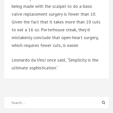
being made with the scalpel to do a basic
valve replacement surgery is fewer than 10.
Given the fact that it takes more than 10 cuts
to eat a 16 oz. Porterhouse steak, they’d
mistakenly conclude that open-heart surgery,
which requires fewer cuts, is easier.
Leonardo da Vinci once said, “Simplicity is the
ultimate sophistication.”
Search
for: