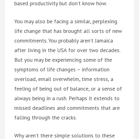
based productivity but don’t know how.
You may also be facing a similar, perplexing
life change that has brought all sorts of new
commitments. You probably aren’t Jamaica
after living in the USA for over two decades.
But you may be experiencing some of the
symptoms of life changes – information
overload, email overwhelm, time stress, a
feeling of being out of balance, or a sense of
always being in a rush. Perhaps it extends to
missed deadlines and commitments that are
falling through the cracks.
Why aren’t there simple solutions to these