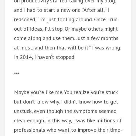
on productivity started taking over my blog,
and I had to start a new one. “After all,” I
reasoned, “I’m just fooling around. Once I run
out of ideas, I’ll stop. Or maybe others might
come along and use them. Just a few months
at most, and then that will be it.” I was wrong.
In 2014, I haven’t stopped.
***
Maybe you’re like me. You realize you’re stuck
but don’t know why. I didn’t know how to get
unstuck, even though the symptoms seemed
clear enough. In this way, I was like millions of
professionals who want to improve their time-