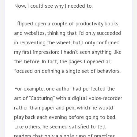
Now, I could see why I needed to.
I flipped open a couple of productivity books
and websites, thinking that I’d only succeeded
in reinventing the wheel, but I only confirmed
my first impression: I hadn’t seen anything like
this before. In fact, the pages I opened all
focused on defining a single set of behaviors.
For example, one author had perfected the
art of “Capturing” with a digital voice-recorder
rather than paper and pen, which he would
play back each evening before going to bed.
Like others, he seemed satisfied to tell
readers that only a single rung of practices