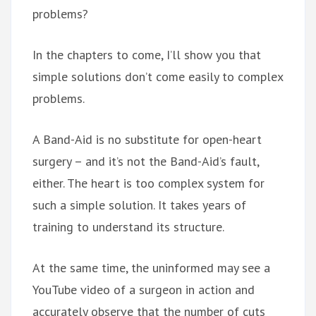
problems?
In the chapters to come, I’ll show you that
simple solutions don’t come easily to complex
problems.
A Band-Aid is no substitute for open-heart
surgery – and it’s not the Band-Aid’s fault,
either. The heart is too complex system for
such a simple solution. It takes years of
training to understand its structure.
At the same time, the uninformed may see a
YouTube video of a surgeon in action and
accurately observe that the number of cuts