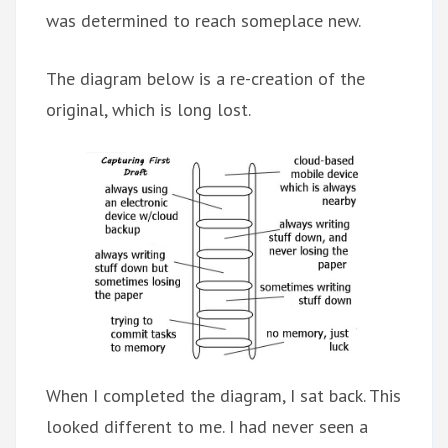
was determined to reach someplace new.
The diagram below is a re-creation of the
original, which is long lost.
When I completed the diagram, I sat back. This
looked different to me. I had never seen a