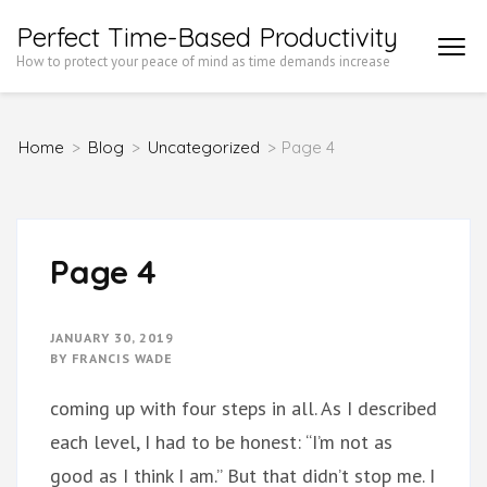
Skip
Perfect Time-Based Productivity
to
How to protect your peace of mind as time demands increase
content
(Press
Home
>
Blog
>
Uncategorized
>
Page 4
Enter)
Page 4
JANUARY 30, 2019
BY
FRANCIS WADE
coming up with four steps in all. As I described
each level, I had to be honest: “I’m not as
good as I think I am.” But that didn’t stop me. I