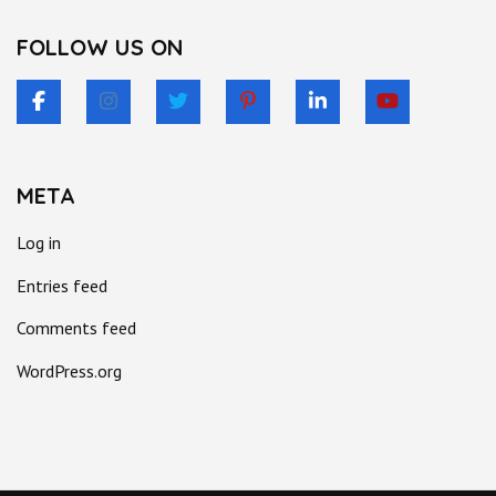
FOLLOW US ON
META
Log in
Entries feed
Comments feed
WordPress.org