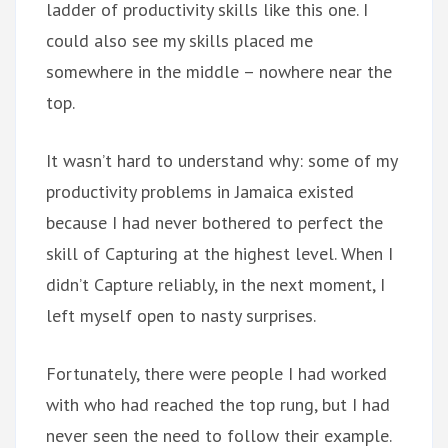
ladder of productivity skills like this one. I
could also see my skills placed me
somewhere in the middle – nowhere near the
top.
It wasn’t hard to understand why: some of my
productivity problems in Jamaica existed
because I had never bothered to perfect the
skill of Capturing at the highest level. When I
didn’t Capture reliably, in the next moment, I
left myself open to nasty surprises.
Fortunately, there were people I had worked
with who had reached the top rung, but I had
never seen the need to follow their example.